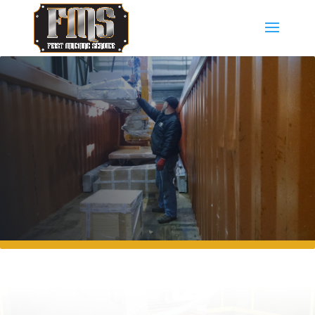
GALLERY OF WORK