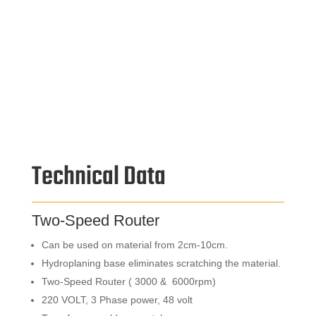
Technical Data
Two-Speed Router
Can be used on material from 2cm-10cm.
Hydroplaning base eliminates scratching the material.
Two-Speed Router ( 3000 & 6000rpm)
220 VOLT, 3 Phase power, 48 volt