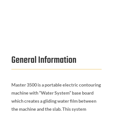
General Information
Master 3500 is a portable electric contouring
machine with “Water System” base board
which creates a gliding water film between
the machine and the slab. This system