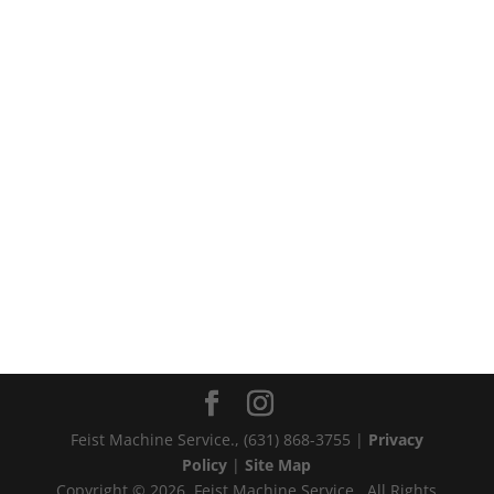
Feist Machine Service., (631) 868-3755‬ |
Privacy
Policy
|
Site Map
Copyright © 2026, Feist Machine Service., All Rights