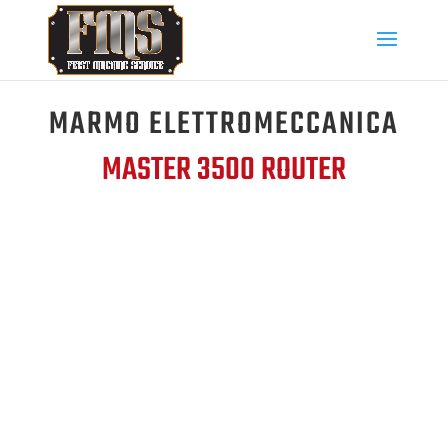
MARMO ELETTROMECCANICA
MASTER 3500 ROUTER