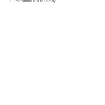
Transformer sold separately
Get In Touch
631-868-3755