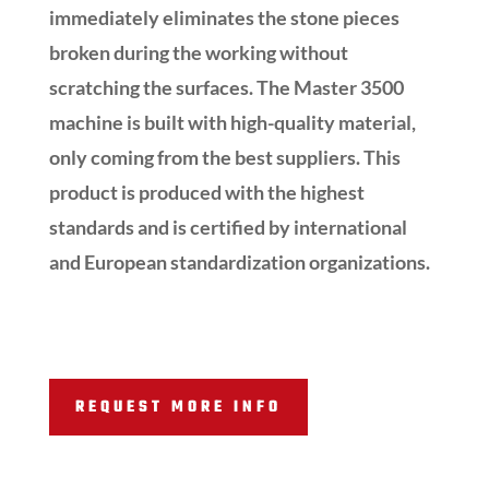
immediately eliminates the stone pieces
broken during the working without
scratching the surfaces. The Master 3500
machine is built with high-quality material,
only coming from the best suppliers. This
product is produced with the highest
standards and is certified by international
and European standardization organizations.
REQUEST MORE INFO