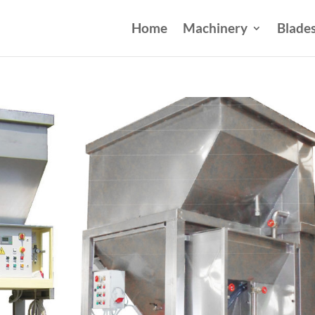
Home
Machinery
Blade