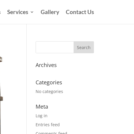
s
Services
Gallery
Contact Us
Archives
Categories
No categories
Meta
Log in
Entries feed
Comments feed