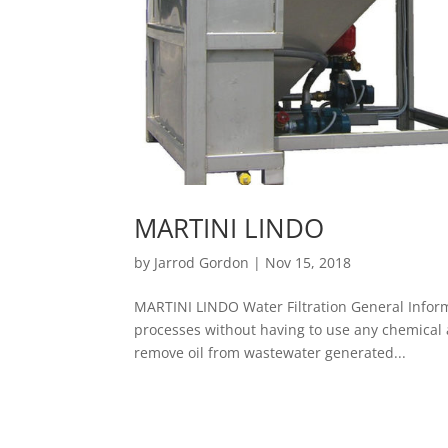
MARTINI LINDO
by
Jarrod Gordon
|
Nov 15, 2018
MARTINI LINDO Water Filtration General Inform
processes without having to use any chemical add
remove oil from wastewater generated...