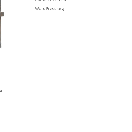
WordPress.org
al