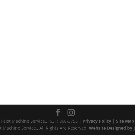
Feist Machine Service., (631) 868-3755‬ |
Privacy Policy
|
Site Map
t Machine Service., All Rights Are Reserved.
Website Designed by J