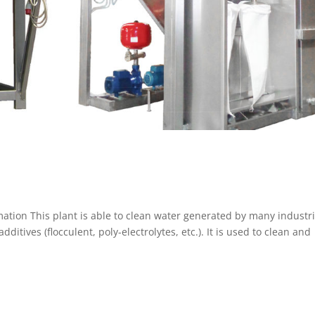
ation This plant is able to clean water generated by many industri
itives (flocculent, poly-electrolytes, etc.). It is used to clean and